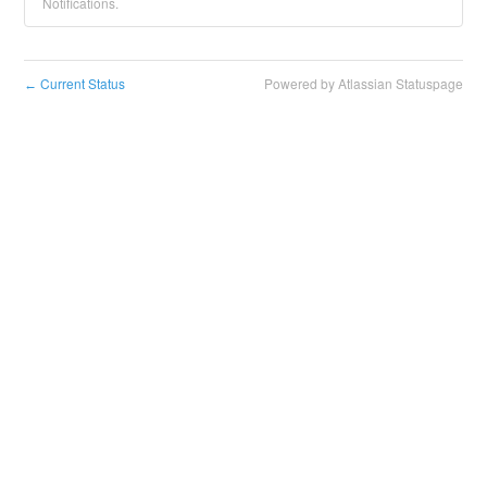
Notifications.
Current Status
Powered by Atlassian Statuspage
←