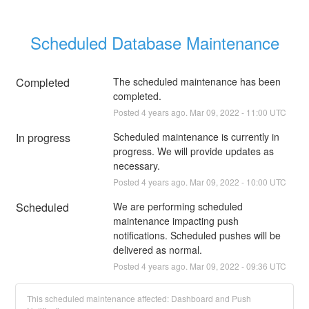
Scheduled Database Maintenance
Completed
The scheduled maintenance has been 
completed.
Posted
4
years ago.
Mar
09
,
2022
-
11:00
UTC
In progress
Scheduled maintenance is currently in 
progress. We will provide updates as 
necessary.
Posted
4
years ago.
Mar
09
,
2022
-
10:00
UTC
Scheduled
We are performing scheduled 
maintenance impacting push 
notifications. Scheduled pushes will be 
delivered as normal.
Posted
4
years ago.
Mar
09
,
2022
-
09:36
UTC
This scheduled maintenance affected: Dashboard and Push